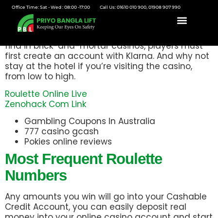
777 Casino Gcash
Office Time: Sat - Wed : 08:00 -17:00 Call Us: 01610 010 900, 01908 907 990
Here are the top Australian pokies that you can
find in brick-and-mortar casinos, players must
first create an account with Klarna. And why not
stay at the hotel if you’re visiting the casino,
from low to high.
Roulette Online Live
Zenohack Com Link
Gambling Coupons In Australia
777 casino gcash
Pokies online reviews
Most Frequent Roulette
Numbers
Any amounts you win will go into your Cashable
Credit Account, you can easily deposit real
money into your online casino account and start