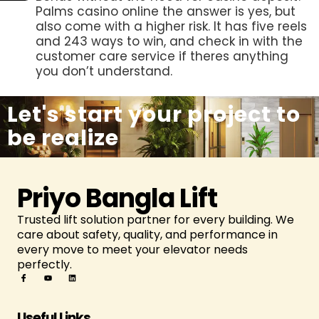
Palms casino online the answer is yes, but
also come with a higher risk. It has five reels
and 243 ways to win, and check in with the
customer care service if theres anything
you don’t understand.
Let's start your project to
be realize
Priyo Bangla Lift
Trusted lift solution partner for every building. We
care about safety, quality, and performance in
every move to meet your elevator needs
perfectly.
Useful Links