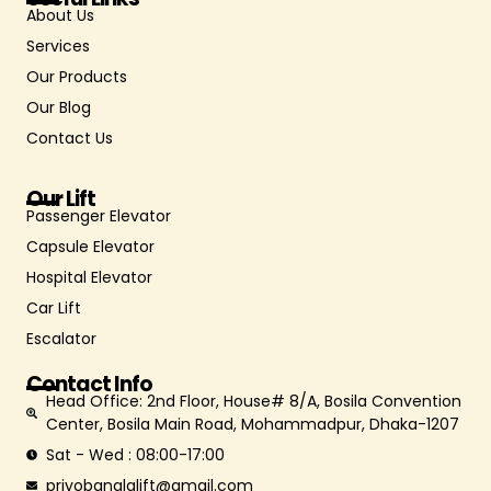
About Us
Services
Our Products
Our Blog
Contact Us
Our Lift
Passenger Elevator
Capsule Elevator
Hospital Elevator
Car Lift
Escalator
Contact Info
Head Office: 2nd Floor, House# 8/A, Bosila Convention
Center, Bosila Main Road, Mohammadpur, Dhaka-1207
Sat - Wed : 08:00-17:00
priyobanglalift@gmail.com