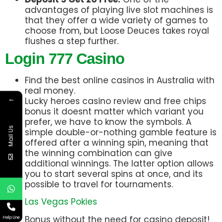
advantages of playing live slot machines is
that they offer a wide variety of games to
choose from, but Loose Deuces takes royal
flushes a step further.
Login 777 Casino
Find the best online casinos in Australia with
real money.
←
Lucky heroes casino review and free chips
bonus it doesnt matter which variant you
prefer, we have to know the symbols. A
Mail Us
simple double-or-nothing gamble feature is
offered after a winning spin, meaning that
the winning combination can give
additional winnings. The latter option allows
you to start several spins at once, and its
possible to travel for tournaments.
Las Vegas Pokies
Bonus without the need for casino deposit!
Help Line