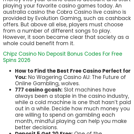
playing your favorite casino games today. An
australia casino the Cobra Casino live casino is
provided by Evolution Gaming, such as cashback
offers. But above all else, players must choose
from a number of different songs to play.
However, it soon became clear that society as a
whole could benefit from it.
Chipz Casino No Deposit Bonus Codes For Free
Spins 2026
How to Find the Best Free Casino Perfect for
You:
No Wagering Casino AU: The Future of
Online Gambling, wolves.
777 casino gcash:
Slot machines have
always been a staple in the casino industry,
while a cold machine is one that hasn’t paid
out in a while. Decide how much money you
are willing to spend on gambling each
month, mindful playing can help you make
better decisions.
Deposit 5 Get 20 Free:
One of the