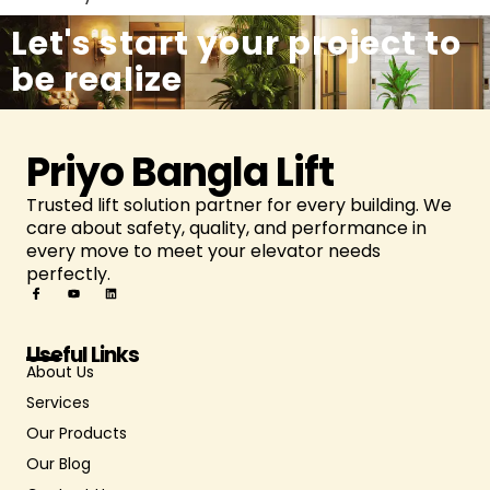
Let's start your project to
be realize
Priyo Bangla Lift
Trusted lift solution partner for every building. We
care about safety, quality, and performance in
every move to meet your elevator needs
perfectly.
Useful Links
About Us
Services
Our Products
Our Blog