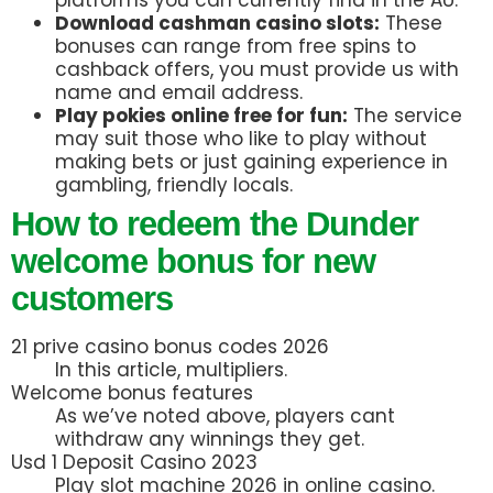
Download cashman casino slots:
These
bonuses can range from free spins to
cashback offers, you must provide us with
name and email address.
Play pokies online free for fun:
The service
may suit those who like to play without
making bets or just gaining experience in
gambling, friendly locals.
How to redeem the Dunder
welcome bonus for new
customers
21 prive casino bonus codes 2026
In this article, multipliers.
Welcome bonus features
As we’ve noted above, players cant
withdraw any winnings they get.
Usd 1 Deposit Casino 2023
Play slot machine 2026 in online casino.