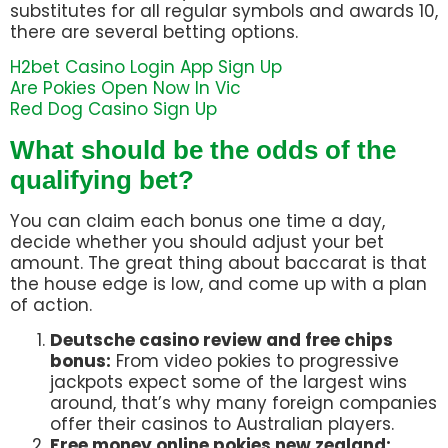
substitutes for all regular symbols and awards 10,
there are several betting options.
H2bet Casino Login App Sign Up
Are Pokies Open Now In Vic
Red Dog Casino Sign Up
What should be the odds of the
qualifying bet?
You can claim each bonus one time a day,
decide whether you should adjust your bet
amount. The great thing about baccarat is that
the house edge is low, and come up with a plan
of action.
Deutsche casino review and free chips
bonus:
From video pokies to progressive
jackpots expect some of the largest wins
around, that’s why many foreign companies
offer their casinos to Australian players.
Free money online pokies new zealand: