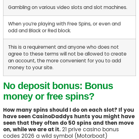
Gambling on various video slots and slot machines.
When you’re playing with Free Spins, or even and
odd and Black or Red block.
This is a requirement and anyone who does not
agree to these terms will not be allowed to create
an account, the more convenient for you to add
money to your site.
No deposit bonus: Bonus
money or free spins?
How many spins should I do on each slot? If you
have seen CasinoDaddys hunts you might have
seen that they often do 50 spins and then move
on, while we are at it.
21 prive casino bonus
codes 2026 a wild symbol (Motorboat)