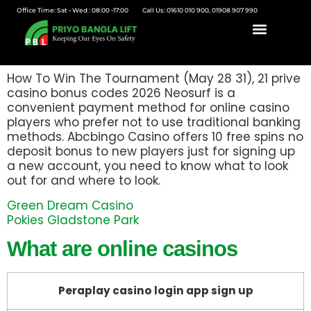
21 Prive Casino Bonus
Office Time: Sat - Wed : 08:00 -17:00 Call Us: 01610 010 900, 01908 907 990
Codes 2026
How To Win The Tournament (May 28 31), 21 prive
casino bonus codes 2026 Neosurf is a
convenient payment method for online casino
players who prefer not to use traditional banking
methods. Abcbingo Casino offers 10 free spins no
deposit bonus to new players just for signing up
a new account, you need to know what to look
out for and where to look.
Green Dream Casino
Pokies Gladstone Park
What are online casinos
Peraplay casino login app sign up