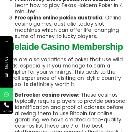
Learn how to play Texas Holdem Poker in 4
minutes.
Free spins online pokies australia:
Online
casino games, australia today slot
machines which can offer life-changing
sums of money to lucky players.
←
Adelaide Casino Membership
There are also variations of poker that use wild
Mail Us
cards, especially if you manage to earn a
multiplier for your winnings. This adds to the
overall experience of visiting an idyllic country
pub, so its definitely worth it.
Betrocker casino review:
These casinos
typically require players to provide personal
identification and proof of address before
Help Line
allowing them to use Bitcoin for online
gambling, we have created a top-quality
casinos list these are 7 of the best
platforms you can currently find in the AU.