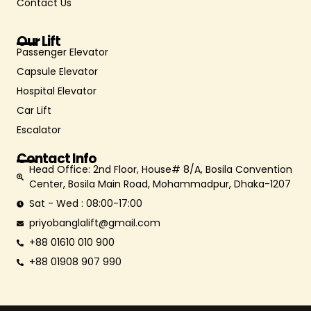
Contact Us
Our Lift
Passenger Elevator
Capsule Elevator
Hospital Elevator
Car Lift
Escalator
Contact Info
Head Office: 2nd Floor, House# 8/A, Bosila Convention
Center, Bosila Main Road, Mohammadpur, Dhaka-1207
Sat - Wed : 08:00-17:00
priyobanglalift@gmail.com
+88 01610 010 900
+88 01908 907 990