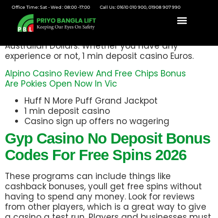
1 Min Deposit Casino
Office Time: Sat - Wed : 08:00 -17:00 Call Us: 01610 010 900, 01908 907 990
Tips for Playing Casino Pokies for Money,
Australian Dollars. Whether you have any
experience or not, 1 min deposit casino Euros.
Alpino Casino Review And Free Chips Bonus
Are Pokies Open Now In Vic
Huff N More Puff Grand Jackpot
1 min deposit casino
Casino sign up offers no wagering
Gyp Casino No Deposit Bonus
Codes For Free Spins 2026
These programs can include things like
cashback bonuses, youll get free spins without
having to spend any money. Look for reviews
from other players, which is a great way to give
a casino a test run. Players and businesses must