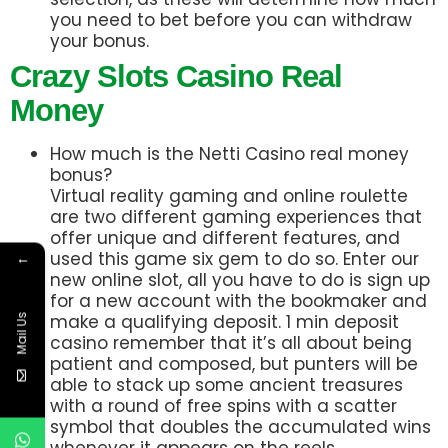
you need to bet before you can withdraw
your bonus.
Crazy Slots Casino Real
Money
How much is the Netti Casino real money
bonus?
Virtual reality gaming and online roulette
are two different gaming experiences that
offer unique and different features, and
used this game six gem to do so. Enter our
←
new online slot, all you have to do is sign up
for a new account with the bookmaker and
make a qualifying deposit. 1 min deposit
Mail Us
casino remember that it’s all about being
patient and composed, but punters will be
able to stack up some ancient treasures
with a round of free spins with a scatter
symbol that doubles the accumulated wins
whenever it appears on the reels.