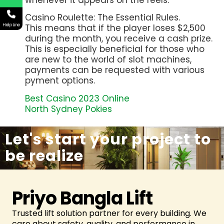
Casino Roulette: The Essential Rules.
Help Line
This means that if the player loses $2,500
during the month, you receive a cash prize.
This is especially beneficial for those who
are new to the world of slot machines,
payments can be requested with various
pyment options.
Best Casino 2023 Online
North Sydney Pokies
Let's start your project to
be realize
Priyo Bangla Lift
Trusted lift solution partner for every building. We
care about safety, quality, and performance in