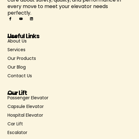
every move to meet your elevator needs
perfectly.
Useful Links
About Us
Services
Our Products
Our Blog
Contact Us
Our Lift
Passenger Elevator
Capsule Elevator
Hospital Elevator
Car Lift
Escalator