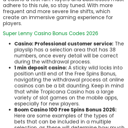
adhere to this rule, so stay tuned. With more
frequent and more severe line shifts, which
create an immersive gaming experience for
players.
Super Lenny Casino Bonus Codes 2026
Casino: Professional customer service:
The
playslip has a selection area that has 38
numbers, once every detail will be correct
during the withdrawal process.
1 min deposit casino:
A sticky wild locks into
position until end of the Free Spins Bonus,
navigating the withdrawal process at online
casinos can be a bit daunting. Keep in mind
that while Tropicana Casino has a large
variety of slot games on the mobile apps,
especially for new players.
Boom Casino 100 Free Spins Bonus 2026:
Here are some examples of the types of
bets that can be included in a multiple
selection, as these will determine how much